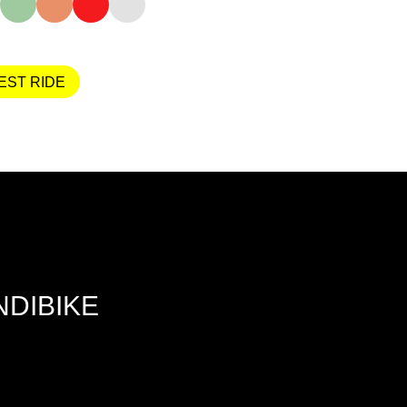
EST RIDE
NDIBIKE