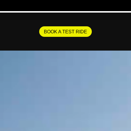
BOOK A TEST RIDE