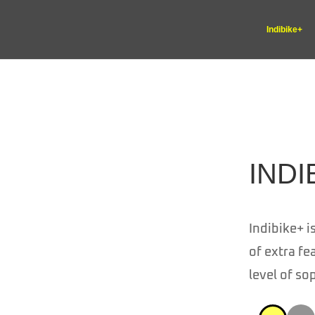
Indibike+
INDI
Indibike+ i
of extra fe
level of so