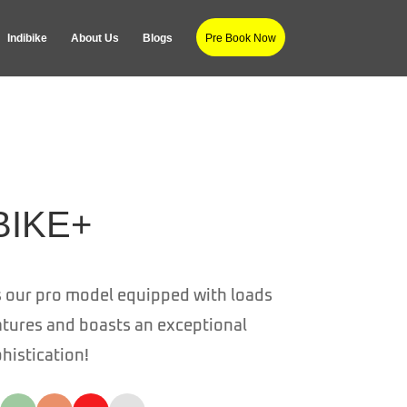
Indibike
About Us
Blogs
Pre Book Now
BIKE+
s our pro model e
quipped with loads
atures and boasts an exceptional
phistication!