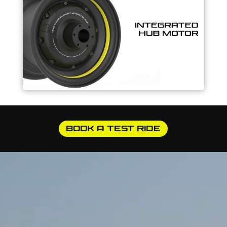
BOOK A TEST RIDE
Video
Player