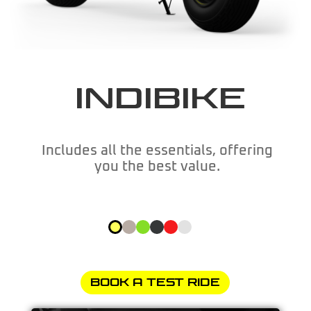
INDIBIKE
Includes all the essentials, offering
you the best value.
BOOK A TEST RIDE