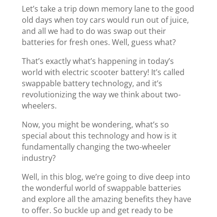
Let’s take a trip down memory lane to the good
old days when toy cars would run out of juice,
and all we had to do was swap out their
batteries for fresh ones. Well, guess what?
That’s exactly what’s happening in today’s
world with electric scooter battery! It’s called
swappable battery technology, and it’s
revolutionizing the way we think about two-
wheelers.
Now, you might be wondering, what’s so
special about this technology and how is it
fundamentally changing the two-wheeler
industry?
Well, in this blog, we’re going to dive deep into
the wonderful world of swappable batteries
and explore all the amazing benefits they have
to offer. So buckle up and get ready to be