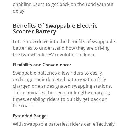
enabling users to get back on the road without
delay.
Benefits Of Swappable Electric
Scooter Battery
Let us now delve into the benefits of swappable
batteries to understand how they are driving
the two wheeler EV revolution in India.
Flexibility and Convenience:
Swappable batteries allow riders to easily
exchange their depleted battery with a fully
charged one at designated swapping stations.
This eliminates the need for lengthy charging
times, enabling riders to quickly get back on
the road.
Extended Range:
With swappable batteries, riders can effectively