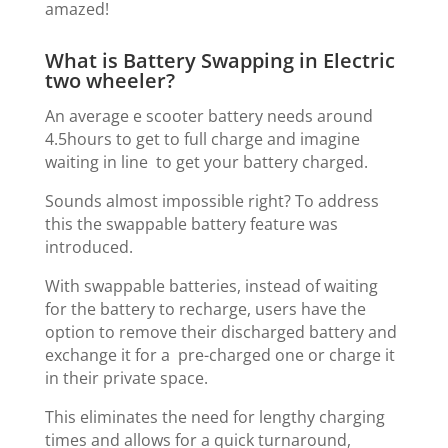
amazed!
What is Battery Swapping in Electric
two wheeler?
An average e scooter battery needs around
4.5hours to get to full charge and imagine
waiting in line to get your battery charged.
Sounds almost impossible right? To address
this the swappable battery feature was
introduced.
With swappable batteries, instead of waiting
for the battery to recharge, users have the
option to remove their discharged battery and
exchange it for a pre-charged one or charge it
in their private space.
This eliminates the need for lengthy charging
times and allows for a quick turnaround,