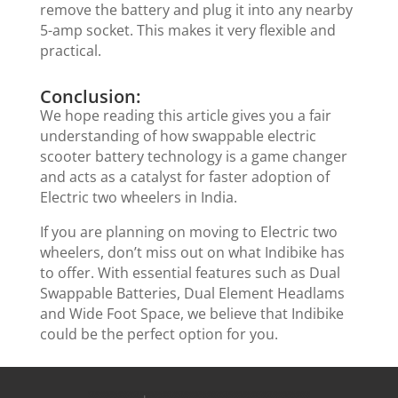
remove the battery and plug it into any nearby
5-amp socket. This makes it very flexible and
practical.
Conclusion:
We hope reading this article gives you a fair
understanding of how swappable electric
scooter battery technology is a game changer
and acts as a catalyst for faster adoption of
Electric two wheelers in India.
If you are planning on moving to Electric two
wheelers, don’t miss out on what Indibike has
to offer. With essential features such as Dual
Swappable Batteries, Dual Element Headlams
and Wide Foot Space, we believe that Indibike
could be the perfect option for you.