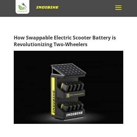
How Swappable Electric Scooter Battery is
Revolutionizing Two-Wheelers