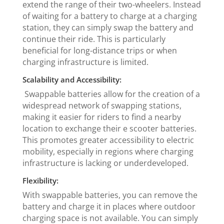
extend the range of their two-wheelers. Instead
of waiting for a battery to charge at a charging
station, they can simply swap the battery and
continue their ride. This is particularly
beneficial for long-distance trips or when
charging infrastructure is limited.
Scalability and Accessibility:
Swappable batteries allow for the creation of a
widespread network of swapping stations,
making it easier for riders to find a nearby
location to exchange their e scooter batteries.
This promotes greater accessibility to electric
mobility, especially in regions where charging
infrastructure is lacking or underdeveloped.
Flexibility:
With swappable batteries, you can remove the
battery and charge it in places where outdoor
charging space is not available. You can simply